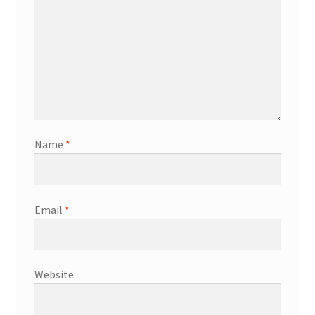
Name
*
Email
*
Website