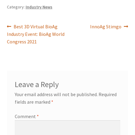
Category:
Industry News
Best 3D Virtual BioAg
InnoAg Stimgo
Industry Event: BioAg World
Congress 2021
Leave a Reply
Your email address will not be published.
Required
fields are marked
*
Comment
*