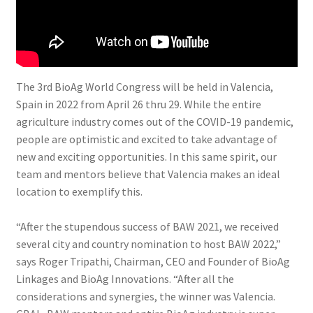
The 3rd BioAg World Congress will be held in Valencia,
Spain in 2022 from April 26 thru 29. While the entire
agriculture industry comes out of the COVID-19 pandemic,
people are optimistic and excited to take advantage of
new and exciting opportunities. In this same spirit, our
team and mentors believe that Valencia makes an ideal
location to exemplify this.
“After the stupendous success of BAW 2021, we received
several city and country nomination to host BAW 2022,”
says Roger Tripathi, Chairman, CEO and Founder of BioAg
Linkages and BioAg Innovations. “After all the
considerations and synergies, the winner was Valencia.