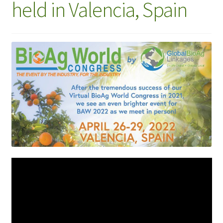
held in Valencia, Spain