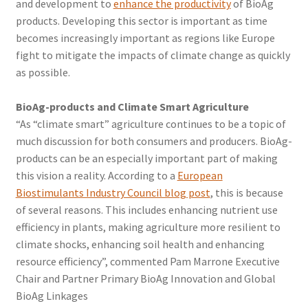
and development to
enhance the productivity
of BioAg
products. Developing this sector is important as time
becomes increasingly important as regions like Europe
fight to mitigate the impacts of climate change as quickly
as possible.
BioAg-products and Climate Smart Agriculture
“As “climate smart” agriculture continues to be a topic of
much discussion for both consumers and producers. BioAg-
products can be an especially important part of making
this vision a reality. According to a
European
Biostimulants Industry Council blog post
, this is because
of several reasons. This includes enhancing nutrient use
efficiency in plants, making agriculture more resilient to
climate shocks, enhancing soil health and enhancing
resource efficiency”, commented Pam Marrone Executive
Chair and Partner Primary BioAg Innovation and Global
BioAg Linkages