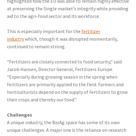
highlighted how the EU was able to remain highly effective
at preserving the Single market’s integrity while providing
aid to the agri-food sector and its workforce.
This is especially important for the
fertilizer
industry
which, though it was disrupted momentarily,
continued to remain strong.
“Fertilizers are closely connected to food security,” said
Jacob Hansen, Director General, Fertilizers Europe.
“Especially during growing season in the spring when
fertilizers are primarily applied to the field. Farmers and
horticulturists depend on the supply of fertilizers to grow
their crops and thereby our food.”
Challenges
A unique industry, the BioAg space has some of its own
unique challenges. A major one is the reliance on research