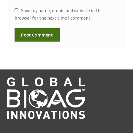
Save my name, email, and website in this
browser for the next time I comment.