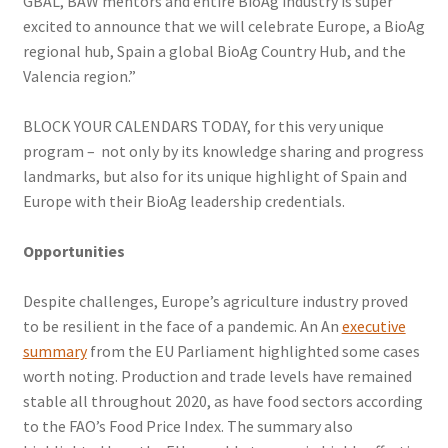
GBAL, BAW mentors and entire BioAg industry is super
excited to announce that we will celebrate Europe, a BioAg
regional hub, Spain a global BioAg Country Hub, and the
Valencia region.”
BLOCK YOUR CALENDARS TODAY, for this very unique
program – not only by its knowledge sharing and progress
landmarks, but also for its unique highlight of Spain and
Europe with their BioAg leadership credentials.
Opportunities
Despite challenges, Europe’s agriculture industry proved
to be resilient in the face of a pandemic. An An
executive
summary
from the EU Parliament highlighted some cases
worth noting. Production and trade levels have remained
stable all throughout 2020, as have food sectors according
to the FAO’s Food Price Index. The summary also