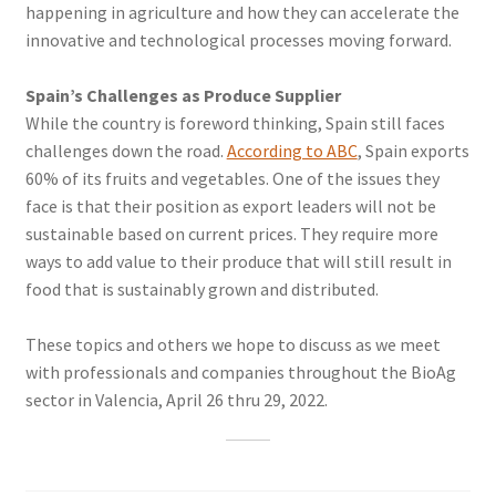
happening in agriculture and how they can accelerate the
innovative and technological processes moving forward.
Spain’s Challenges as Produce Supplier
While the country is foreword thinking, Spain still faces
challenges down the road.
According to ABC
, Spain exports
60% of its fruits and vegetables. One of the issues they
face is that their position as export leaders will not be
sustainable based on current prices. They require more
ways to add value to their produce that will still result in
food that is sustainably grown and distributed.
These topics and others we hope to discuss as we meet
with professionals and companies throughout the BioAg
sector in Valencia, April 26 thru 29, 2022.