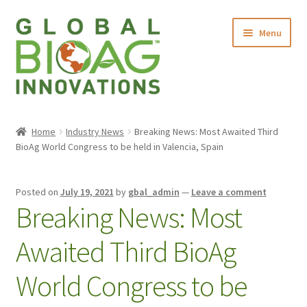
Menu
Home
Home
Industry News
Breaking News: Most Awaited Third
BioAg World Congress to be held in Valencia, Spain
About Us
Products
Posted on
July 19, 2021
by
gbal_admin
—
Leave a comment
Breaking News: Most
Contact Us
Awaited Third BioAg
World Congress to be