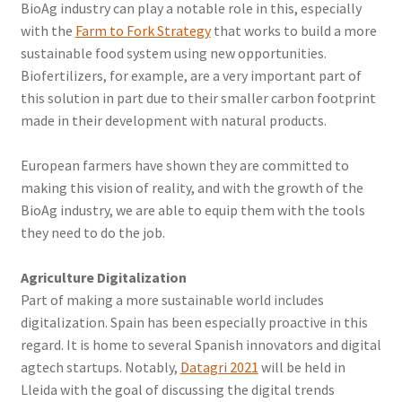
BioAg industry can play a notable role in this, especially
with the
Farm to Fork Strategy
that works to build a more
sustainable food system using new opportunities.
Biofertilizers, for example, are a very important part of
this solution in part due to their smaller carbon footprint
made in their development with natural products.
European farmers have shown they are committed to
making this vision of reality, and with the growth of the
BioAg industry, we are able to equip them with the tools
they need to do the job.
Agriculture Digitalization
Part of making a more sustainable world includes
digitalization. Spain has been especially proactive in this
regard. It is home to several Spanish innovators and digital
agtech startups. Notably,
Datagri 2021
will be held in
Lleida with the goal of discussing the digital trends