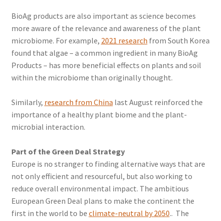
BioAg products are also important as science becomes
more aware of the relevance and awareness of the plant
microbiome. For example,
2021 research
from South Korea
found that algae – a common ingredient in many BioAg
Products – has more beneficial effects on plants and soil
within the microbiome than originally thought.
Similarly,
research from China
last August reinforced the
importance of a healthy plant biome and the plant-
microbial interaction.
Part of the Green Deal Strategy
Europe is no stranger to finding alternative ways that are
not only efficient and resourceful, but also working to
reduce overall environmental impact. The ambitious
European Green Deal plans to make the continent the
first in the world to be
climate-neutral by 2050
.. The