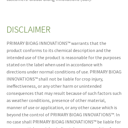
DISCLAIMER
PRIMARY BIOAG INNOVATIONS™ warrants that the
product conforms to its chemical description and the
intended use of the product is reasonable for the purposes
stated on the label when used in accordance with
directions under normal conditions of use. PRIMARY BIOAG
INNOVATIONS™ shall not be liable for crop injury,
ineffectiveness, or any other harm or unintended
consequences that may result because of such factors such
as weather conditions, presence of other material,
manner of use or application, or any other cause which is
beyond the control of PRIMARY BIOAG INNOVATIONS™. In
no case shall PRIMARY BIOAG INNOVATIONS™ be liable for