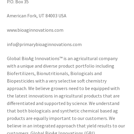
P.O. Box 35
American Fork, UT 84003 USA
www.bioaginnovations.com
info@primarybioaginnovations.com
Global BioAg Innovations™ is an agricultural company
with a unique and diverse product portfolio including
Biofertilizers, Bionutritionals, Biologicals and
Biopesticides with a very selective soft chemistry
approach. We believe growers need to be equipped with
the latest innovations in agricultural products that are
differentiated and supported by science. We understand
that both biologicals and synthetic chemical based ag
products are equally important to our customers. We
believe in an integrated approach that yield results to our
customers. Global BioAg Innovations (GBI).