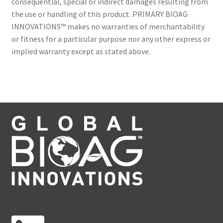
consequential, special or indirect damages resulting from
the use or handling of this product. PRIMARY BIOAG
INNOVATIONS™ makes no warranties of merchantability
or fitness for a particular purpose nor any other express or
implied warranty except as stated above.