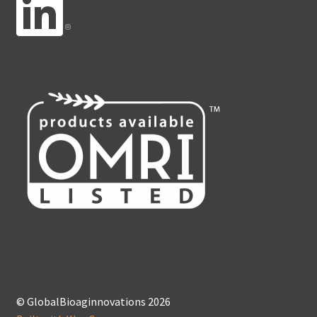
© GlobalBioaginnovations 2026