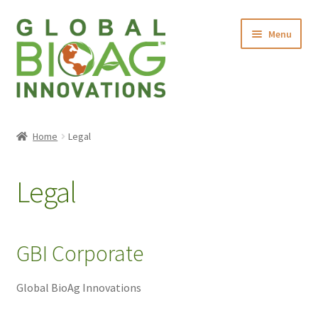
Menu
Home
Home
Legal
About Us
Legal
Products
Contact Us
GBI Corporate
Global BioAg Innovations