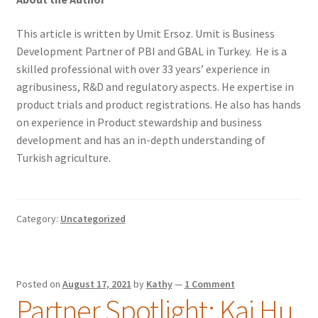
This article is written by Umit Ersoz. Umit is Business
Development Partner of PBI and GBAL in Turkey. He is a
skilled professional with over 33 years’ experience in
agribusiness, R&D and regulatory aspects. He expertise in
product trials and product registrations. He also has hands
on experience in Product stewardship and business
development and has an in-depth understanding of
Turkish agriculture.
Category:
Uncategorized
Posted on
August 17, 2021
by
Kathy
—
1 Comment
Partner Spotlight: Kai Hu