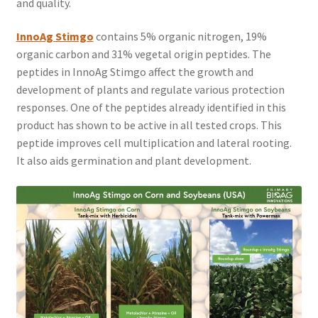
and quality.
InnoAg Stimgo
contains 5% organic nitrogen, 19%
organic carbon and 31% vegetal origin peptides. The
peptides in InnoAg Stimgo affect the growth and
development of plants and regulate various protection
responses. One of the peptides already identified in this
product has shown to be active in all tested crops. This
peptide improves cell multiplication and lateral rooting.
It also aids germination and plant development.