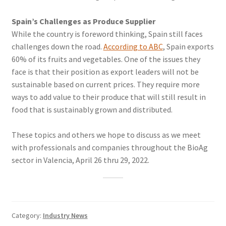
Spain’s Challenges as Produce Supplier
While the country is foreword thinking, Spain still faces
challenges down the road.
According to ABC
, Spain exports
60% of its fruits and vegetables. One of the issues they
face is that their position as export leaders will not be
sustainable based on current prices. They require more
ways to add value to their produce that will still result in
food that is sustainably grown and distributed.
These topics and others we hope to discuss as we meet
with professionals and companies throughout the BioAg
sector in Valencia, April 26 thru 29, 2022.
Category:
Industry News