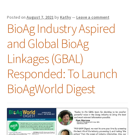
Posted on
August 7, 2021
by
Kathy
—
Leave a comment
BioAg Industry Aspired
and Global BioAg
Linkages (GBAL)
Responded: To Launch
BioAgWorld Digest