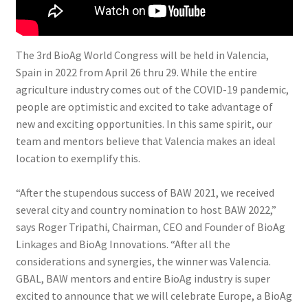
The 3rd BioAg World Congress will be held in Valencia,
Spain in 2022 from April 26 thru 29. While the entire
agriculture industry comes out of the COVID-19 pandemic,
people are optimistic and excited to take advantage of
new and exciting opportunities. In this same spirit, our
team and mentors believe that Valencia makes an ideal
location to exemplify this.
“After the stupendous success of BAW 2021, we received
several city and country nomination to host BAW 2022,”
says Roger Tripathi, Chairman, CEO and Founder of BioAg
Linkages and BioAg Innovations. “After all the
considerations and synergies, the winner was Valencia.
GBAL, BAW mentors and entire BioAg industry is super
excited to announce that we will celebrate Europe, a BioAg