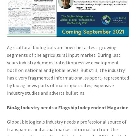
Agricultural biologicals are now the fastest-growing
segments of the agricultural input market. During last
years industry demonstrated impressive development
both on national and global levels. But still, the industry
has a very fragmented informational support, represented
by bio ag news parts of main inputs sites, expensive
industry studies and adverts bulletins.
BioAg Industry needs a Flagship Independent Magazine
Global biologicals industry needs a professional source of
transparent and actual market information from the