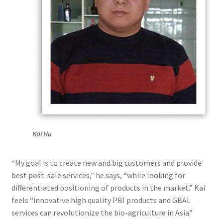
Kai Hu
“My goal is to create new and big customers and provide
best post-sale services,” he says, “while looking for
differentiated positioning of products in the market.” Kai
feels “innovative high quality PBI products and GBAL
services can revolutionize the bio-agriculture in Asia”