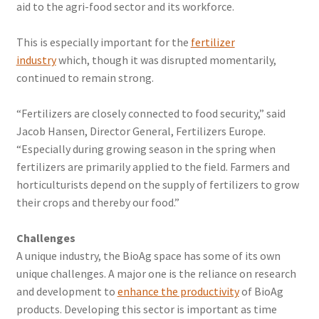
aid to the agri-food sector and its workforce.
This is especially important for the
fertilizer
industry
which, though it was disrupted momentarily,
continued to remain strong.
“Fertilizers are closely connected to food security,” said
Jacob Hansen, Director General, Fertilizers Europe.
“Especially during growing season in the spring when
fertilizers are primarily applied to the field. Farmers and
horticulturists depend on the supply of fertilizers to grow
their crops and thereby our food.”
Challenges
A unique industry, the BioAg space has some of its own
unique challenges. A major one is the reliance on research
and development to
enhance the productivity
of BioAg
products. Developing this sector is important as time