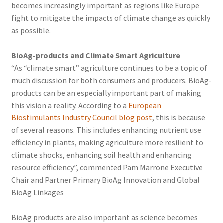
becomes increasingly important as regions like Europe
fight to mitigate the impacts of climate change as quickly
as possible.
BioAg-products and Climate Smart Agriculture
“As “climate smart” agriculture continues to be a topic of
much discussion for both consumers and producers. BioAg-
products can be an especially important part of making
this vision a reality. According to a
European
Biostimulants Industry Council blog post
, this is because
of several reasons. This includes enhancing nutrient use
efficiency in plants, making agriculture more resilient to
climate shocks, enhancing soil health and enhancing
resource efficiency”, commented Pam Marrone Executive
Chair and Partner Primary BioAg Innovation and Global
BioAg Linkages
BioAg products are also important as science becomes