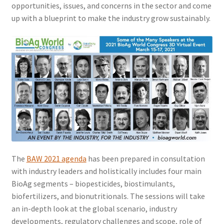
opportunities, issues, and concerns in the sector and come
up with a blueprint to make the industry grow sustainably.
The
BAW 2021 agenda
has been prepared in consultation
with industry leaders and holistically includes four main
BioAg segments – biopesticides, biostimulants,
biofertilizers, and bionutritionals. The sessions will take
an in-depth look at the global scenario, industry
developments, regulatory challenges and scope, role of