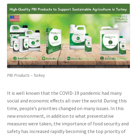
PBI Products – Turkey
It is well known that the COVID-19 pandemic had many
social and economic effects all over the world. During this
time, people’s priorities changed on many issues. In this
new environment, in addition to what preventative
measures were taken, the importance of food security and
safety has increased rapidly becoming the top priority of