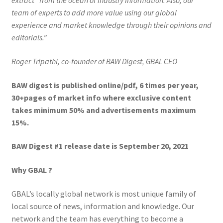
extract” from the ocean of industry information. Also, our
team of experts to add more value using our global
experience and market knowledge through their opinions and
editorials.”
Roger Tripathi, co-founder of BAW Digest, GBAL CEO
BAW digest is published online/pdf, 6 times per year,
30+pages of market info where exclusive content
takes minimum 50% and advertisements maximum
15%.
BAW Digest #1 release date is September 20, 2021
Why GBAL ?
GBAL’s locally global network is most unique family of
local source of news, information and knowledge. Our
network and the team has everything to become a