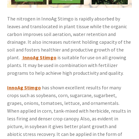
The nitrogen in InnoAg Stimgo is rapidly absorbed by
leaves and translocated in plant tissue while the organic
carbon improves soil aeration, water retention and
drainage. It also increases nutrient holding capacity of the
soil and fosters healthier and productive growth of the
plant.
InnoAg Stimgo
is suitable for use on all growing
plants. It may be used in combination with fertilizer
programs to help achieve high productivity and quality.
Inn
oAg Stimgo
has shown excellent results for many
crops such as soybeans, corn, sugarcane, sugarbeet,
grapes, onions, tomatoes, lettuce, and ornamentals.
When applied in corn, tank-mixed with herbicide, results in
less firing and denser crop canopy. Also, as evident in
picture, in soybean it gives better plant growth and
abiotic stress recovery. It can be applied in the form of