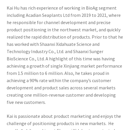
Kai Hu has rich experience of working in BioAg segment
including Acadian Seaplants Ltd from 2019 to 2021, where
he responsible for channel development and precise
product positioning in the northwest market, and quickly
realized the rapid distribution of products. Prior to that he
has worked with Shaanxi Xidahuate Science and
Technology Industry Co., Ltd. and Shaanxi Sunger
BioScience Co., Ltd. A highlight of this time was having
achieving a growth of single Xinjiang market performance
from 1.5 million to 6 million. Also, he takes proud in
achieving a 90% rate within the company’s customer
development and product sales across several markets
creating one million-revenue customer and developing
five new customers.
Kai is passionate about product marketing and enjoys the
challenge of positioning products in new markets. He