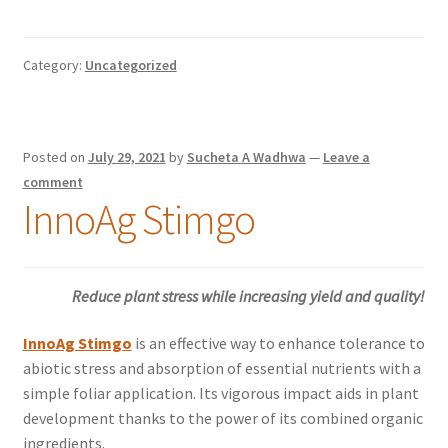
Category:
Uncategorized
Posted on
July 29, 2021
by
Sucheta A Wadhwa
—
Leave a
comment
InnoAg Stimgo
Reduce plant stress while increasing yield and quality!
InnoAg Stimgo
is an effective way to enhance tolerance to
abiotic stress and absorption of essential nutrients with a
simple foliar application. Its vigorous impact aids in plant
development thanks to the power of its combined organic
ingredients.