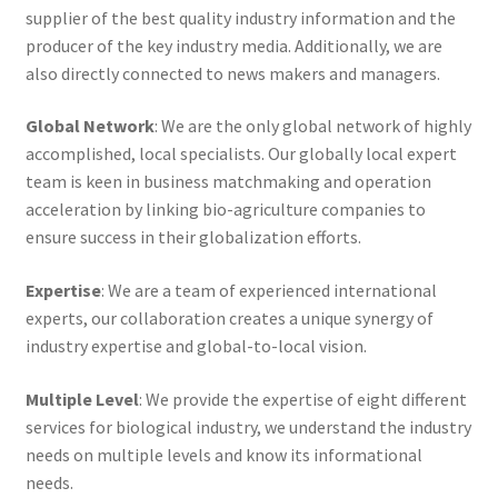
supplier of the best quality industry information and the
producer of the key industry media. Additionally, we are
also directly connected to news makers and managers.
Global Network
: We are the only global network of highly
accomplished, local specialists. Our globally local expert
team is keen in business matchmaking and operation
acceleration by linking bio-agriculture companies to
ensure success in their globalization efforts.
Expertise
: We are a team of experienced international
experts, our collaboration creates a unique synergy of
industry expertise and global-to-local vision.
Multiple Level
: We provide the expertise of eight different
services for biological industry, we understand the industry
needs on multiple levels and know its informational
needs.