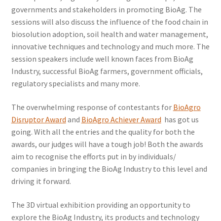
governments and stakeholders in promoting BioAg. The
sessions will also discuss the influence of the food chain in
biosolution adoption, soil health and water management,
innovative techniques and technology and much more. The
session speakers include well known faces from BioAg
Industry, successful BioAg farmers, government officials,
regulatory specialists and many more.
The overwhelming response of contestants for
BioAgro
Disruptor Award
and
BioAgro Achiever Award
has got us
going. With all the entries and the quality for both the
awards, our judges will have a tough job! Both the awards
aim to recognise the efforts put in by individuals/
companies in bringing the BioAg Industry to this level and
driving it forward.
The 3D virtual exhibition providing an opportunity to
explore the BioAg Industry, its products and technology