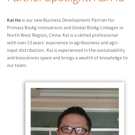
Kai Hu
is our new Business Development Partner for
Primary BioAg Innovations and Global BioAg Linkages in
North West Region, China. Kai is a skilled professional
with over 13 years’ experience in agribusiness and agri-
input distribution. Kai is experienced in the sustainability
and biosciences space and brings a wealth of knowledge to
our team.