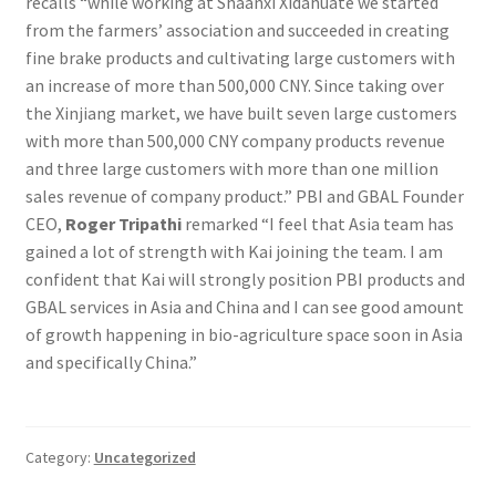
recalls “while working at Shaanxi Xidahuate we started
from the farmers’ association and succeeded in creating
fine brake products and cultivating large customers with
an increase of more than 500,000 CNY. Since taking over
the Xinjiang market, we have built seven large customers
with more than 500,000 CNY company products revenue
and three large customers with more than one million
sales revenue of company product.” PBI and GBAL Founder
CEO,
Roger Tripathi
remarked “I feel that Asia team has
gained a lot of strength with Kai joining the team. I am
confident that Kai will strongly position PBI products and
GBAL services in Asia and China and I can see good amount
of growth happening in bio-agriculture space soon in Asia
and specifically China.”
Category:
Uncategorized