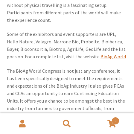
without physical travelling is a fascinating setup.
Participants from different parts of the world will make
the experience count.
Some of the exhibitors and event supporters are UPL,
Hello Nature, Valagro, Marrone Bio, Probelte, Bioiberica,
Bayer, Bioconsortia, Biotrop, AgriLife, GeoLife and the list
goes on. For a complete list, visit the website
BioAg World
.
The BioAg World Congress is not just any conference, it
has been specifically designed to meet the requirements
and expectations of the BioAg Industry. It also gives PCAs
and CCAs an opportunity to earn Continuing Education
Units. It offers you a chance to be amongst the best in the
industry from farmers to government officials; from
agripreneurs to researchers and academicians. The BAW
0
team is ready and waiting to assist you.
Rush to register
!
Search