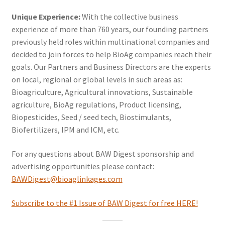
Unique Experience:
With the collective business
experience of more than 760 years, our founding partners
previously held roles within multinational companies and
decided to join forces to help BioAg companies reach their
goals. Our Partners and Business Directors are the experts
on local, regional or global levels in such areas as:
Bioagriculture, Agricultural innovations, Sustainable
agriculture, BioAg regulations, Product licensing,
Biopesticides, Seed / seed tech, Biostimulants,
Biofertilizers, IPM and ICM, etc.
For any questions about BAW Digest sponsorship and
advertising opportunities please contact:
BAWD
igest@bioaglinkages.com
Subscribe to the #1 Issue of BAW Digest for free HERE!