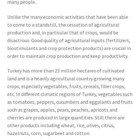
many people.
Unlike the many economic activities that have been able
to come to a standstill, the cessation of agricultural
production and, in particular that of crops, would be
disastrous. Good quality of agricultural inputs (fertilizers,
biostimulants and crop protection products) are crucial in
order to maintain crop production and keep productivity.
Turkey has more than 23 million hectares of cultivated
land and is a heavily agricultural country growing many
crops, especially vegetables, fruits, cereals, fiber crops,
etc. In different climatic regions of Turkey, vegetables such
as tomatoes, peppers, cucumbers and eggplants and fruits
such as grapes, apples, pears, peaches, apricots and
cherries are produced in large quantities. Still there are
other products including wheat, rice, olives, citrus,
hazelnuts, corn, sugarbeet and cotton.