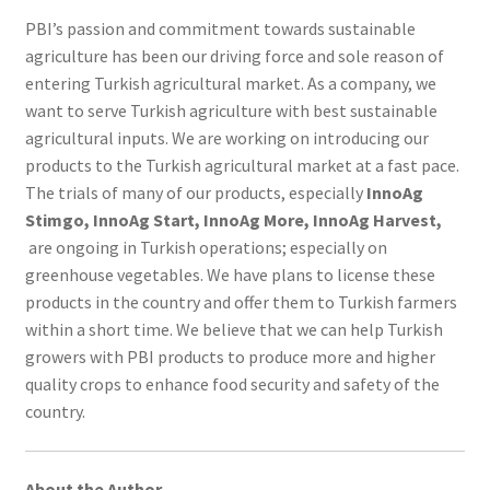
PBI’s passion and commitment towards sustainable
agriculture has been our driving force and sole reason of
entering Turkish agricultural market. As a company, we
want to serve Turkish agriculture with best sustainable
agricultural inputs. We are working on introducing our
products to the Turkish agricultural market at a fast pace.
The trials of many of our products, especially
InnoAg
Stimgo, InnoAg Start, InnoAg More, InnoAg Harvest,
are ongoing in Turkish operations; especially on
greenhouse vegetables. We have plans to license these
products in the country and offer them to Turkish farmers
within a short time. We believe that we can help Turkish
growers with PBI products to produce more and higher
quality crops to enhance food security and safety of the
country.
About the Author