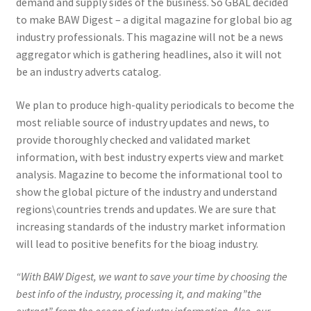
demand and supply sides of the business. So GBAL decided
to make BAW Digest – a digital magazine for global bio ag
industry professionals. This magazine will not be a news
aggregator which is gathering headlines, also it will not
be an industry adverts catalog.
We plan to produce high-quality periodicals to become the
most reliable source of industry updates and news, to
provide thoroughly checked and validated market
information, with best industry experts view and market
analysis. Magazine to become the informational tool to
show the global picture of the industry and understand
regions\countries trends and updates. We are sure that
increasing standards of the industry market information
will lead to positive benefits for the bioag industry.
“With BAW Digest, we want to save your time by choosing the
best info of the industry, processing it, and making”the