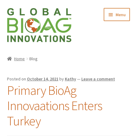
Menu
Home
Home
Blog
About Us
Posted on
October 14, 2021
by
Kathy
—
Leave a comment
Products
Primary BioAg
Contact Us
Innovaations Enters
Turkey