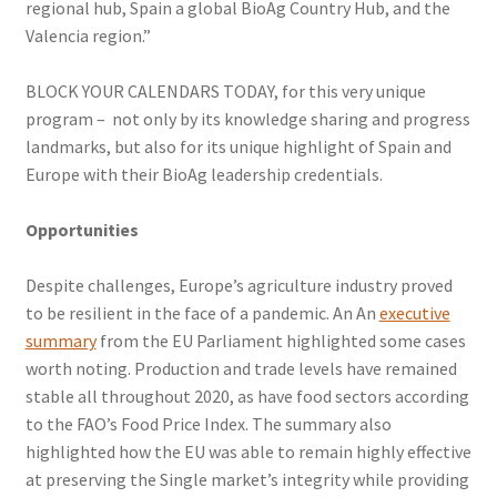
regional hub, Spain a global BioAg Country Hub, and the
Valencia region.”
BLOCK YOUR CALENDARS TODAY, for this very unique
program – not only by its knowledge sharing and progress
landmarks, but also for its unique highlight of Spain and
Europe with their BioAg leadership credentials.
Opportunities
Despite challenges, Europe’s agriculture industry proved
to be resilient in the face of a pandemic. An An
executive
summary
from the EU Parliament highlighted some cases
worth noting. Production and trade levels have remained
stable all throughout 2020, as have food sectors according
to the FAO’s Food Price Index. The summary also
highlighted how the EU was able to remain highly effective
at preserving the Single market’s integrity while providing