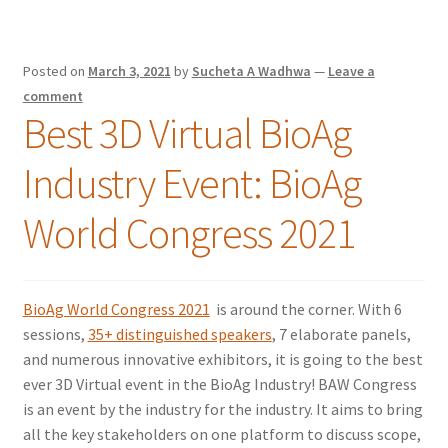
Posted on
March 3, 2021
by
Sucheta A Wadhwa
—
Leave a
comment
Best 3D Virtual BioAg
Industry Event: BioAg
World Congress 2021
BioAg World Congress 2021
is around the corner. With 6
sessions,
35+ distinguished speakers
, 7 elaborate panels,
and numerous innovative exhibitors, it is going to the best
ever 3D Virtual event in the BioAg Industry! BAW Congress
is an event by the industry for the industry. It aims to bring
all the key stakeholders on one platform to discuss scope,