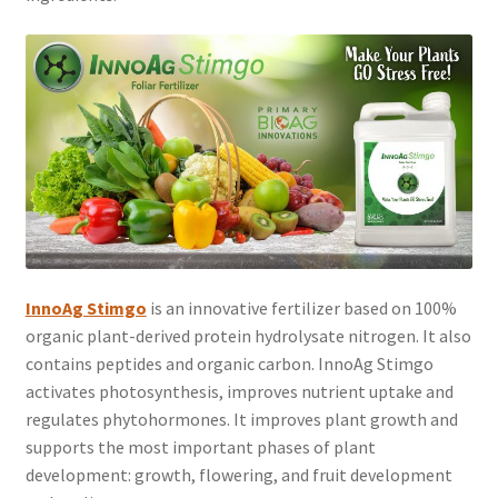
InnoAg Stimgo
is an innovative fertilizer based on 100%
organic plant-derived protein hydrolysate nitrogen. It also
contains peptides and organic carbon. InnoAg Stimgo
activates photosynthesis, improves nutrient uptake and
regulates phytohormones. It improves plant growth and
supports the most important phases of plant
development: growth, flowering, and fruit development