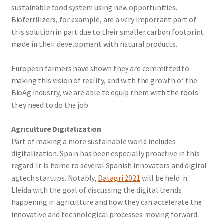
sustainable food system using new opportunities.
Biofertilizers, for example, are a very important part of
this solution in part due to their smaller carbon footprint
made in their development with natural products.
European farmers have shown they are committed to
making this vision of reality, and with the growth of the
BioAg industry, we are able to equip them with the tools
they need to do the job.
Agriculture Digitalization
Part of making a more sustainable world includes
digitalization. Spain has been especially proactive in this
regard. It is home to several Spanish innovators and digital
agtech startups. Notably,
Datagri 2021
will be held in
Lleida with the goal of discussing the digital trends
happening in agriculture and how they can accelerate the
innovative and technological processes moving forward.