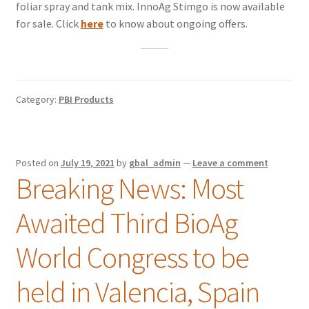
foliar spray and tank mix. InnoAg Stimgo is now available
for sale. Click
here
to know about ongoing offers.
Category:
PBI Products
Posted on
July 19, 2021
by
gbal_admin
—
Leave a comment
Breaking News: Most
Awaited Third BioAg
World Congress to be
held in Valencia, Spain