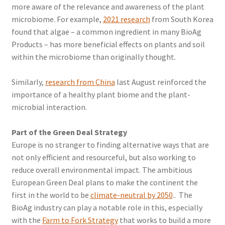
more aware of the relevance and awareness of the plant
microbiome. For example,
2021 research
from South Korea
found that algae – a common ingredient in many BioAg
Products – has more beneficial effects on plants and soil
within the microbiome than originally thought.
Similarly,
research from China
last August reinforced the
importance of a healthy plant biome and the plant-
microbial interaction.
Part of the Green Deal Strategy
Europe is no stranger to finding alternative ways that are
not only efficient and resourceful, but also working to
reduce overall environmental impact. The ambitious
European Green Deal plans to make the continent the
first in the world to be
climate-neutral by 2050
.. The
BioAg industry can play a notable role in this, especially
with the
Farm to Fork Strategy
that works to build a more