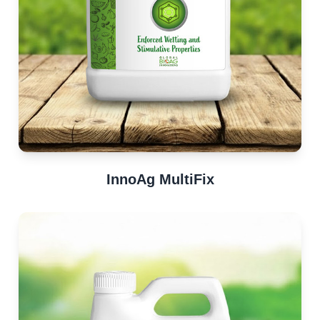
InnoAg MultiFix