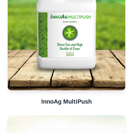
InnoAg MultiPush