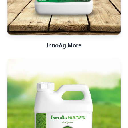
InnoAg More