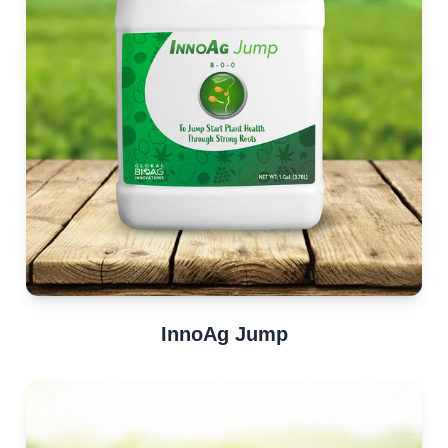
InnoAg Jump