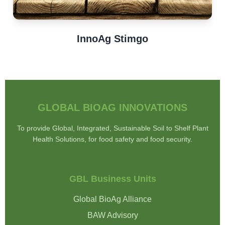
InnoAg Stimgo
GLOBAL BIOAG INNOVATIONS
To provide Global, Integrated, Sustainable Soil to Shelf Plant
Health Solutions, for food safety and food security.
GBL Business Units
Global BioAg Alliance
BAW Advisory