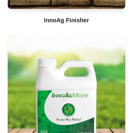
InnoAg Finisher