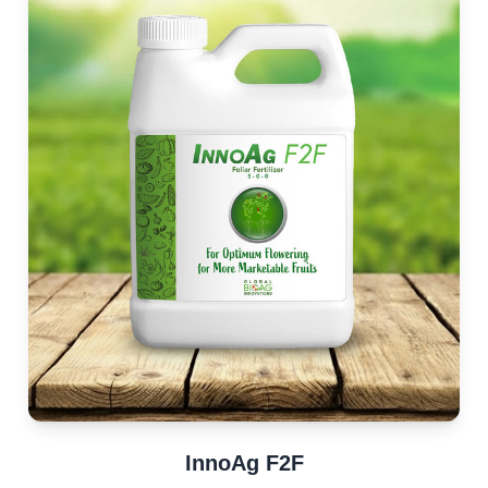
InnoAg F2F