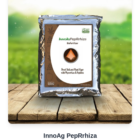
InnoAg PepRrhiza